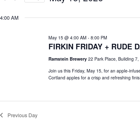
e
y
S
a
w
e
r
o
4:00 AM
l
c
r
e
h
d
c
a
.
t
S
May 15 @ 4:00 AM
-
8:00 PM
n
d
e
d
a
FIRKIN FRIDAY + RUDE
a
V
t
r
e
i
c
Ramstein Brewery
22 Park Place, Building 7, 
.
e
h
w
f
Join us this Friday, May 15, for an apple-infu
s
o
N
Cortland apples for a crisp and refreshing fi
r
a
E
v
v
i
e
g
n
a
t
t
s
Previous Day
i
b
o
y
n
K
e
y