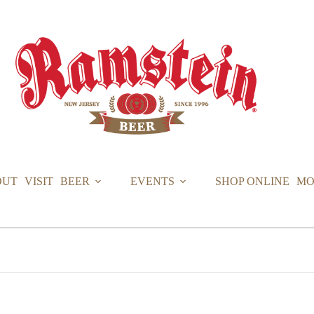
OUT
VISIT
BEER
EVENTS
SHOP ONLINE
MO