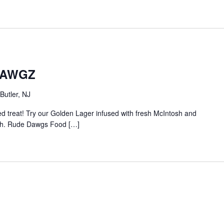
 DAWGZ
Butler, NJ
sed treat! Try our Golden Lager infused with fresh McIntosh and
nish. Rude Dawgs Food […]