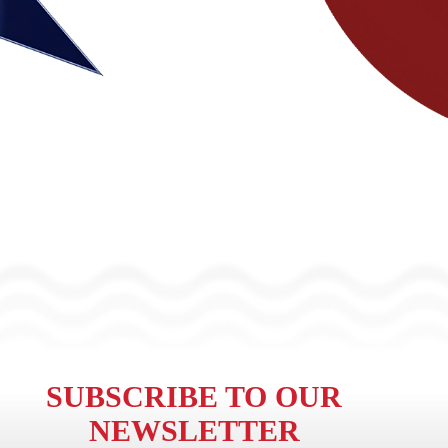
SUBSCRIBE TO OUR
NEWSLETTER