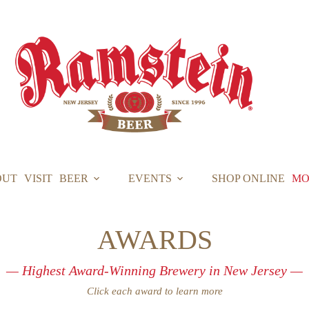
OUT
VISIT
BEER
EVENTS
SHOP ONLINE
MO
AWARDS
— Highest Award-Winning Brewery in New Jersey —
Click each award to learn more