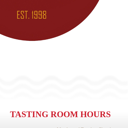
TASTING ROOM HOURS