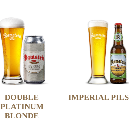
DOUBLE
IMPERIAL PIL
PLATINUM
BLONDE