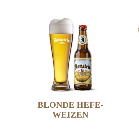
BLONDE HEFE-
WEIZEN