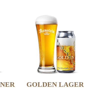
SNER
GOLDEN LAGER