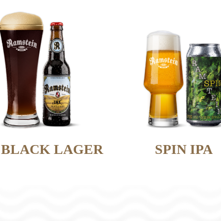
 BLACK LAGER
SPIN IPA