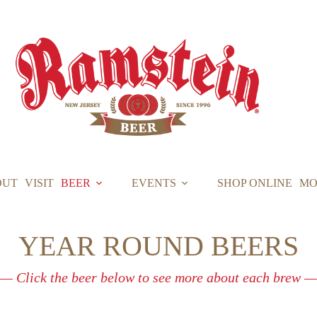
OUT
VISIT
BEER
EVENTS
SHOP ONLINE
MO
YEAR ROUND BEERS
— Click the beer below to see more about each brew —