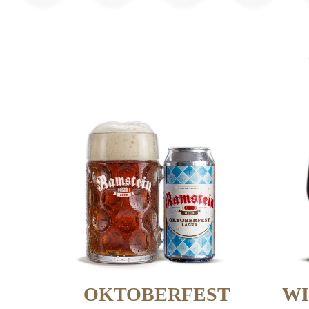
OKTOBERFEST
WI