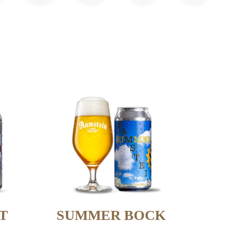
T
SUMMER BOCK