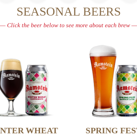
SEASONAL BEERS
— Click the beer below to see more about each brew —
NTER WHEAT
SPRING FES