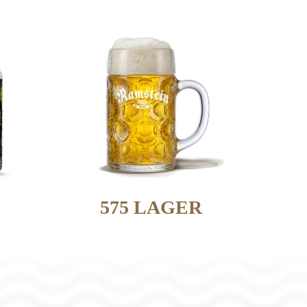
575 LAGER