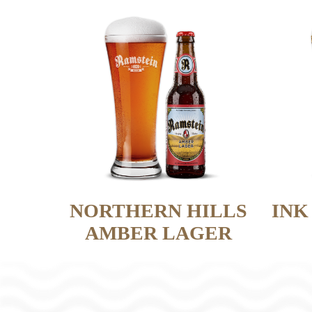
NORTHERN HILLS
INK
AMBER LAGER