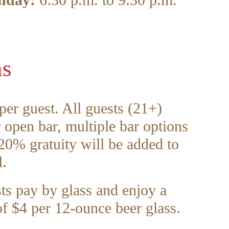
nday:
6:30 p.m. to 9:30 p.m.
ns
er guest. All guests (21+)
r open bar, multiple bar options
 20% gratuity will be added to
l.
ts pay by glass and enjoy a
of $4 per 12-ounce beer glass.