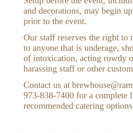
Setup before the event, includ
and decorations, may begin up
prior to the event.
Our staff reserves the right to 
to anyone that is underage, 
of intoxication, acting rowdy 
harassing staff or other custom
Contact us at
brewhouse@rams
973-838-7400 for a complete li
recommended catering options