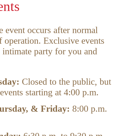
ents
e event occurs after normal
 operation. Exclusive events
 intimate party for you and
sday:
Closed to the public, but
events starting at 4:00 p.m.
ursday, & Friday:
8:00 p.m.