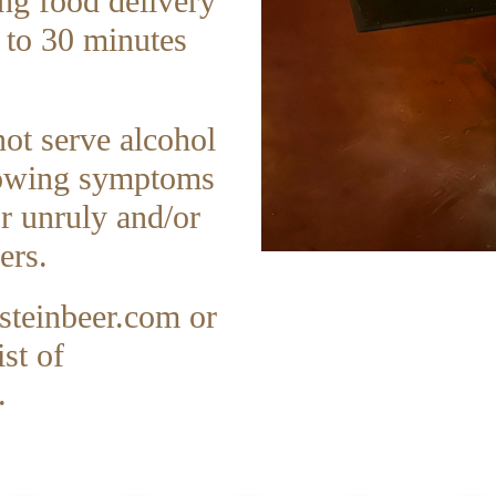
ing food delivery
 to 30 minutes
not serve alcohol
showing symptoms
or unruly and/or
ers.
teinbeer.com
or
st of
.