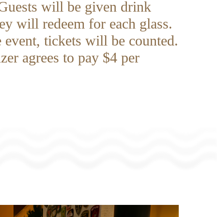
Guests will be given drink
hey will redeem for each glass.
 event, tickets will be counted.
zer agrees to pay $4 per