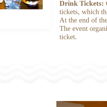
Drink Tickets:
tickets, which t
At the end of the
The event organi
ticket.