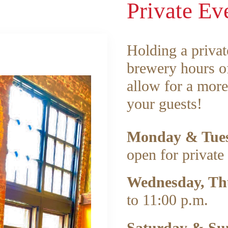
Private Ev
Holding a privat
brewery hours of
allow for a more
your guests!
Monday & Tue
open for private 
Wednesday, Th
to 11:00 p.m.