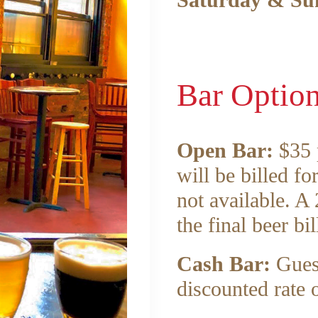
Saturday & Su
Bar Optio
Open Bar:
$35 p
will be billed fo
not available. A
the final beer bil
Cash Bar:
Gues
discounted rate 