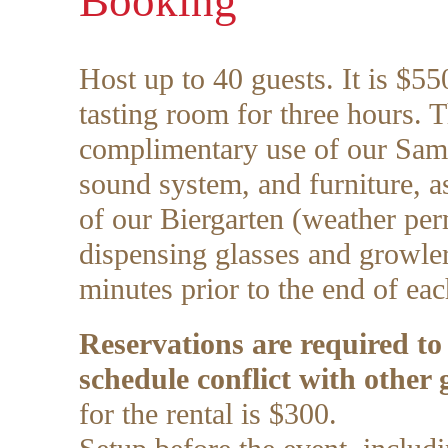
Booking
Host up to 40 guests. It is $550
tasting room for three hours. T
complimentary use of our Sa
sound system, and furniture, as
of our Biergarten (weather per
dispensing glasses and growler
minutes prior to the end of eac
Reservations are required to
schedule conflict with other 
for the rental is $300.