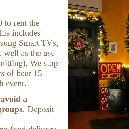
 to rent the
his includes
msung Smart TVs,
 well as the use
mitting). We stop
s of beer 15
h event.
 avoid a
groups.
Deposit