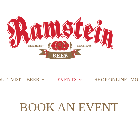
OUT
VISIT
BEER
EVENTS
SHOP ONLINE
MO
BOOK AN EVENT