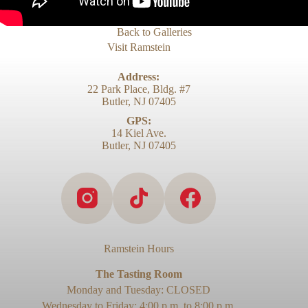
Back to Galleries
Visit Ramstein
Address:
22 Park Place, Bldg. #7
Butler, NJ 07405
GPS:
14 Kiel Ave.
Butler, NJ 07405
Ramstein Hours
The Tasting Room
Monday and Tuesday: CLOSED
Wednesday to Friday: 4:00 p.m. to 8:00 p.m.