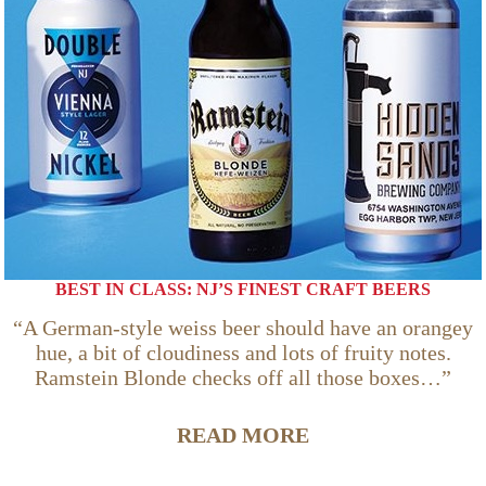
BEST IN CLASS: NJ’S FINEST CRAFT BEERS
“A German-style weiss beer should have an orangey
hue, a bit of cloudiness and lots of fruity notes.
Ramstein Blonde checks off all those boxes…”
READ MORE