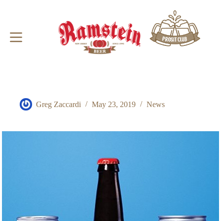
Skip
to
content
Greg Zaccardi
May 23, 2019
News