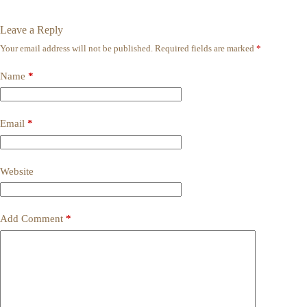
Leave a Reply
Your email address will not be published.
Required fields are marked
*
Name
*
Email
*
Website
Add Comment
*