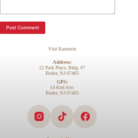
Post Comment
Visit Ramstein
Address:
22 Park Place, Bldg. #7
Butler, NJ 07405
GPS:
14 Kiel Ave.
Butler, NJ 07405