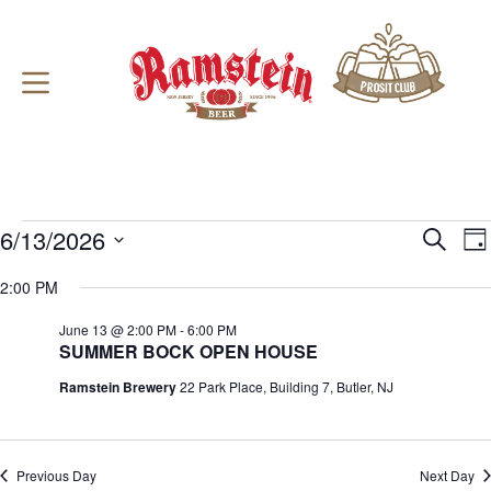
Skip
to
content
Events
6/13/2026
E
E
S
D
for
v
v
e
S
a
June
e
e
a
e
2:00 PM
y
13,
n
n
r
l
2026
t
t
c
e
June 13 @ 2:00 PM
-
6:00 PM
s
V
h
c
SUMMER BOCK OPEN HOUSE
S
i
t
e
e
d
Ramstein Brewery
22 Park Place, Building 7, Butler, NJ
a
w
a
r
s
t
c
N
e
h
a
.
a
v
Previous Day
Next Day
n
i