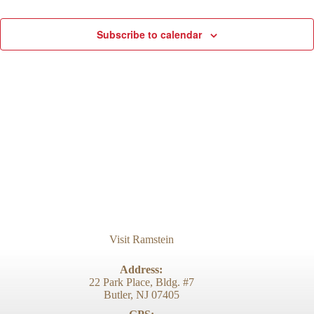
d
g
V
a
Subscribe to calendar
i
t
e
i
w
o
s
n
N
a
v
i
g
a
t
i
o
n
Visit Ramstein
Address:
22 Park Place, Bldg. #7
Butler, NJ 07405