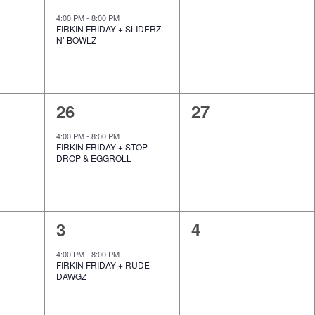
e
e
,
,
4:00 PM
-
8:00 PM
FIRKIN FRIDAY + SLIDERZ
v
v
N’ BOWLZ
e
e
n
n
1
0
26
27
t
t
e
e
,
s
4:00 PM
-
8:00 PM
FIRKIN FRIDAY + STOP
v
v
,
DROP & EGGROLL
e
e
n
n
1
0
3
4
t
t
e
e
,
s
4:00 PM
-
8:00 PM
FIRKIN FRIDAY + RUDE
v
v
,
DAWGZ
e
e