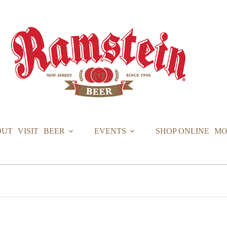
OUT
VISIT
BEER
EVENTS
SHOP ONLINE
MO