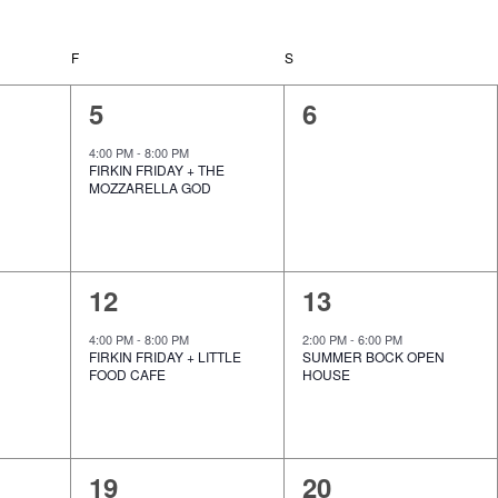
e
w
s
F
FRIDAY
S
SATURDAY
N
a
1
0
5
6
v
i
e
e
g
4:00 PM
-
8:00 PM
FIRKIN FRIDAY + THE
a
v
v
MOZZARELLA GOD
t
i
e
e
o
n
n
n
1
1
12
13
t
t
e
e
,
s
4:00 PM
-
8:00 PM
2:00 PM
-
6:00 PM
FIRKIN FRIDAY + LITTLE
SUMMER BOCK OPEN
v
v
,
FOOD CAFE
HOUSE
e
e
n
n
1
0
19
20
t
t