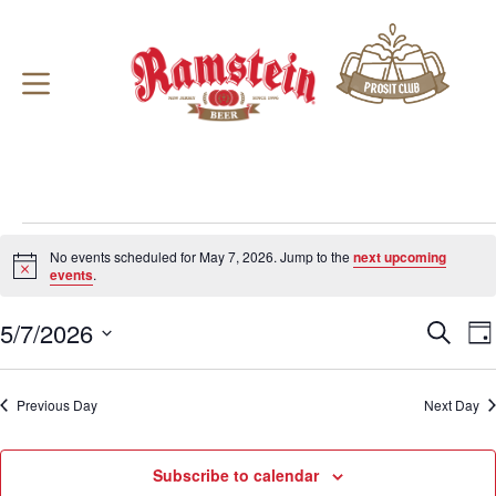
Skip
to
content
Events
for
No events scheduled for May 7, 2026. Jump to the
next upcoming
May
N
events
.
o
7,
t
2026
5/7/2026
E
E
i
S
D
c
v
v
e
S
a
e
e
e
a
e
y
n
n
r
l
Previous Day
t
Next Day
t
c
e
s
V
h
c
S
i
t
e
e
d
Subscribe to calendar
a
w
a