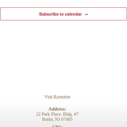
d
g
V
a
Subscribe to calendar
i
t
e
i
w
o
s
n
N
a
v
i
g
a
t
i
o
n
Visit Ramstein
Address:
22 Park Place, Bldg. #7
Butler, NJ 07405