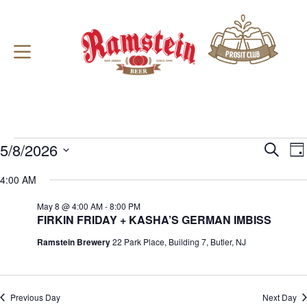
Skip
to
content
Events
5/8/2026
E
E
S
D
for
v
v
e
S
a
May
e
e
a
e
4:00 AM
y
8,
n
n
r
l
2026
t
t
c
e
May 8 @ 4:00 AM
-
8:00 PM
s
V
h
c
FIRKIN FRIDAY + KASHA’S GERMAN IMBISS
S
i
t
e
e
d
Ramstein Brewery
22 Park Place, Building 7, Butler, NJ
a
w
a
r
s
t
c
N
e
h
a
.
a
v
Previous Day
Next Day
n
i